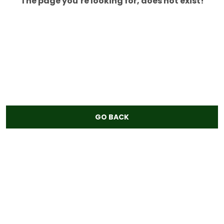
The page you’re looking for, does not exist!
GO BACK