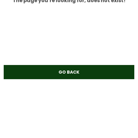
The page you’re looking for, does not exist!
GO BACK